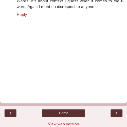
Words! It's about context I guess when it comes to the r-
word. Again I ment no disrespect to anyone.
Reply
‹
›
Home
View web version