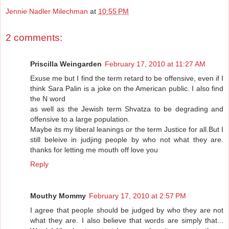
Jennie Nadler Milechman
at
10:55 PM
2 comments:
Priscilla Weingarden
February 17, 2010 at 11:27 AM
Exuse me but I find the term retard to be offensive, even if I
think Sara Palin is a joke on the American public. I also find
the N word
as well as the Jewish term Shvatza to be degrading and
offensive to a large population.
Maybe its my liberal leanings or the term Justice for all.But I
still beleive in judjing people by who not what they are.
thanks for letting me mouth off love you
Reply
Mouthy Mommy
February 17, 2010 at 2:57 PM
I agree that people should be judged by who they are not
what they are. I also believe that words are simply that...