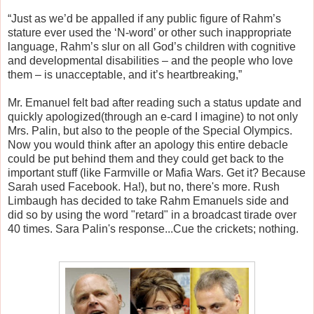
“Just as we’d be appalled if any public figure of Rahm’s
stature ever used the ‘N-word’ or other such inappropriate
language, Rahm’s slur on all God’s children with cognitive
and developmental disabilities – and the people who love
them – is unacceptable, and it’s heartbreaking,”
Mr. Emanuel felt bad after reading such a status update and
quickly apologized(through an e-card I imagine) to not only
Mrs. Palin, but also to the people of the Special Olympics.
Now you would think after an apology this entire debacle
could be put behind them and they could get back to the
important stuff (like Farmville or Mafia Wars. Get it? Because
Sarah used Facebook. Ha!), but no, there's more. Rush
Limbaugh has decided to take Rahm Emanuels side and
did so by using the word "retard" in a broadcast tirade over
40 times. Sara Palin's response...Cue the crickets; nothing.