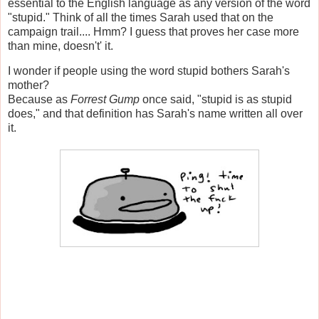
essential to the English language as any version of the word
"stupid." Think of all the times Sarah used that on the
campaign trail.... Hmm? I guess that proves her case more
than mine, doesn't' it.
I wonder if people using the word stupid bothers Sarah's
mother?
Because as
Forrest Gump
once said, "stupid is as stupid
does," and that definition has Sarah's name written all over
it.