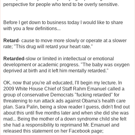
perspective for people who tend to be overly sensitive.
Before I get down to business today I would like to share
with you a few definitions...
Retard
- cause to move more slowly or operate at a slower
rate; "This drug will retard your heart rate."
Retarded
-slow or limited in intellectual or emotional
development or academic progress. "The baby was oxygen
deprived at birth and it left him mentally retarded."
OK, now that you're all educated, I'll begin my lecture. In
2009 White House Chief of Staff Rahm Emanuel called a
group of conservative Democrats "fucking retarded" for
threatening to run attack ads against Obama's health care
plan. Sara Palin, being a slow reader I guess, didn't find out
about this until five months later and when she did she was
mad... Being the mother of a down syndrome child she felt
she had a responsibility to reprimand Mr. Emanuel and
released this statement on her Facebook page;