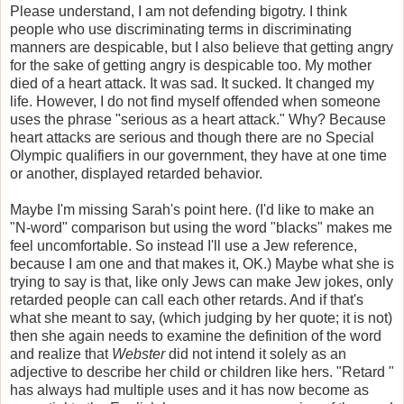
Please understand, I am not defending bigotry. I think
people who use discriminating terms in discriminating
manners are despicable, but I also believe that getting angry
for the sake of getting angry is despicable too. My mother
died of a heart attack. It was sad. It sucked. It changed my
life. However, I do not find myself offended when someone
uses the phrase "serious as a heart attack." Why? Because
heart attacks are serious and though there are no Special
Olympic qualifiers in our government, they have at one time
or another, displayed retarded behavior.
Maybe I'm missing Sarah's point here. (I'd like to make an
"N-word" comparison but using the word "blacks" makes me
feel uncomfortable. So instead I'll use a Jew reference,
because I am one and that makes it, OK.) Maybe what she is
trying to say is that, like only Jews can make Jew jokes, only
retarded people can call each other retards. And if that's
what she meant to say, (which judging by her quote; it is not)
then she again needs to examine the definition of the word
and realize that
Webster
did not intend it solely as an
adjective to describe her child or children like hers. "Retard "
has always had multiple uses and it has now become as