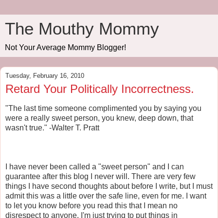
The Mouthy Mommy
Not Your Average Mommy Blogger!
Tuesday, February 16, 2010
Retard Your Politically Incorrectness.
"The last time someone complimented you by saying you
were a really sweet person, you knew, deep down, that
wasn't true." -Walter T. Pratt
I have never been called a "sweet person" and I can
guarantee after this blog I never will. There are very few
things I have second thoughts about before I write, but I must
admit this was a little over the safe line, even for me. I want
to let you know before you read this that I mean no
disrespect to anyone. I'm just trying to put things in