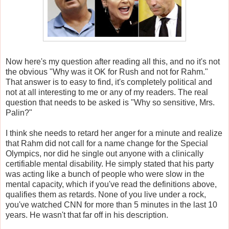
Now here's my question after reading all this, and no it's not
the obvious "Why was it OK for Rush and not for Rahm."
That answer is to easy to find, it's completely political and
not at all interesting to me or any of my readers. The real
question that needs to be asked is "Why so sensitive, Mrs.
Palin?"
I think she needs to retard her anger for a minute and realize
that Rahm did not call for a name change for the Special
Olympics, nor did he single out anyone with a clinically
certifiable mental disability. He simply stated that his party
was acting like a bunch of people who were slow in the
mental capacity, which if you've read the definitions above,
qualifies them as retards. None of you live under a rock,
you've watched CNN for more than 5 minutes in the last 10
years. He wasn't that far off in his description.