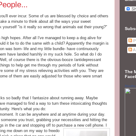
eople...
 you'll ever incur. Some of us are blessed by choice and others
ake a minute to think about all the ways your sweet
yourself "is it really so wrong that animals eat their young?"
Subs
h high hopes. After all I've managed to keep a dog alive for
P
uld it be to do the same with a child? Apparently the margin is
on was born- life and my little bundle- have continuously
A
them have landed harshly in my suck hole. So what do I do
ell, of course there is the obvious-booze /antidepressant
hings to help get me through my periods of funk without
are some of my stress relieving activities with you. They are
The 
 some of them are easily adjusted for those who were smart
Face
Mouthy
s so badly that I fantasize about running away. Maybe
have managed to find a way to turn these intoxicating thoughts
rtunity. Here's what you do:
a moment. It can be anywhere and at anytime during your day.
 someone you trust, grabbing your necessities and hitting the
ngs in the car and stopping off to purchase a new cell phone. I
acking me down on my way to freedo