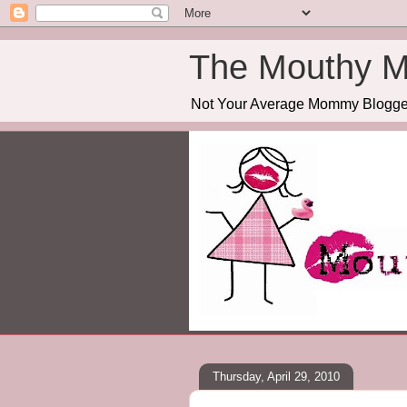
The Mouthy 
Not Your Average Mommy Blogge
Thursday, April 29, 2010