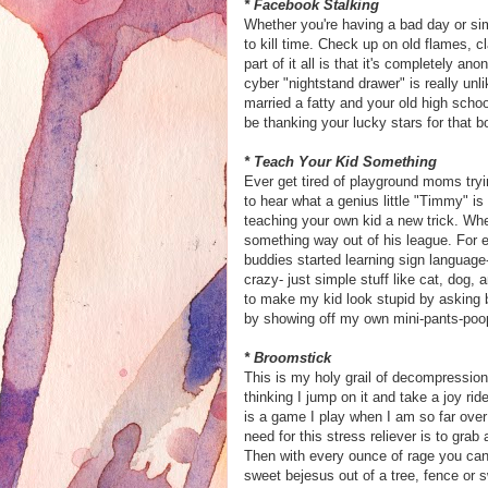
*
Facebook
Stalking
Whether you're having a bad day or s
to kill time. Check up on old flames, 
part of it all is that it's completely a
cyber
"nightstand drawer" is really unl
married a fatty and your old high schoo
be thanking your lucky stars for that 
* Teach Your Kid Something
Ever get tired of playground moms try
to hear what a genius little "Timmy" i
teaching your own kid a new trick. Whe
something way out of his league. For
buddies started learning sign language
crazy- just simple stuff like cat, dog
to make my kid look stupid by asking b
by showing off my own mini-pants-poop
* Broomstick
This is my holy grail of decompression 
thinking I jump on it and take a joy ri
is a game I play when I am so far over 
need for this stress reliever is to gra
Then with every ounce of rage you can 
sweet
bejesus
out of a tree, fence or s