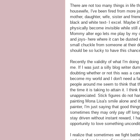
There are not too many things in life t
housewife, I've been fired from more j
mother, daughter, wife, sister and frien
black and white text- I excel. Maybe it
physically become invisible while still
Mommy alter ego lets me play by my ow
and joys- here where it can be dusted o
small chuckle from someone at their 
should be so lucky to have this chanc
Recently the validity of what I'm doin
me. If I was just a silly blog writer d
doubting whether or not this was a care
become my world and I don't need a fa
people around me seem to think that t
the time it is taking to attain it. I thi
unappreciated. Stick figures do not h
painting Mona Lisa's smile alone and it
painter, I'm just saying that good thin
sometimes they may only pay off long 
stay driven without instant reward, I h
opportunity to love something unconditi
I realize that sometimes we fight batt