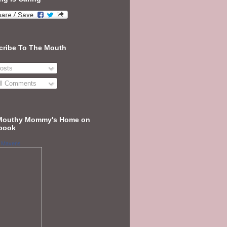
cribe To The Mouth
osts
ll Comments
Mouthy Mommy's Home on
book
 Mavens