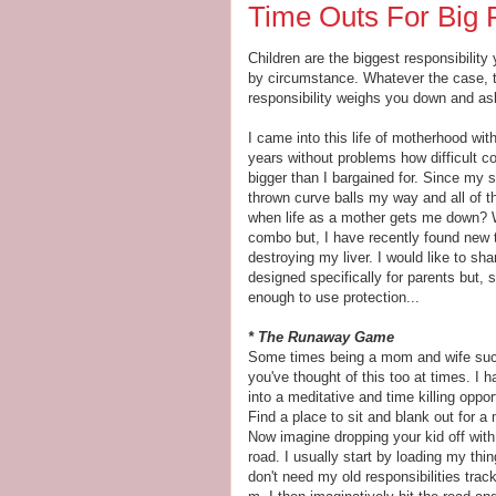
Time Outs For Big P
Children are the biggest responsibility
by circumstance. Whatever the case, t
responsibility weighs you down and ask 
I came into this life of motherhood wit
years without problems how difficult co
bigger than I bargained for. Since my s
thrown curve balls my way and all of 
when life as a mother gets me down? W
combo but, I have recently found new t
destroying my liver. I would like to sh
designed specifically for parents but,
enough to use protection...
* The Runaway Game
Some times being a mom and wife suck
you've thought of this too at times. I 
into a meditative and time killing oppo
Find a place to sit and blank out for 
Now imagine dropping your kid off with
road. I usually start by loading my thi
don't need my old responsibilities tr