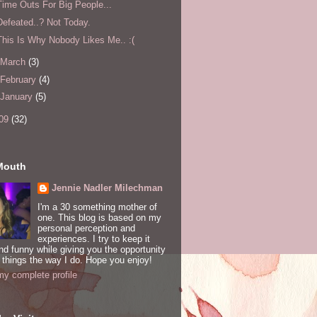
Time Outs For Big People...
Defeated..? Not Today.
This Is Why Nobody Likes Me.. :(
March
(3)
February
(4)
January
(5)
09
(32)
Mouth
Jennie Nadler Milechman
I'm a 30 something mother of
one. This blog is based on my
personal perception and
experiences. I try to keep it
and funny while giving you the opportunity
 things the way I do. Hope you enjoy!
y complete profile