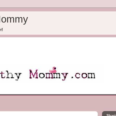
Mommy
r!
Shari