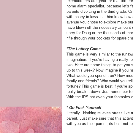
telemarketers are great for that too. F
home alarm specialist, because let's fa
parents divorcing in the third grade. 
with nosey in-laws. Let him know how
avenue you chose to explore make sure
have blown off the necessary amount o
sorry for Doug or the thousands of mar
rifle through your
pockets
for spare ch
*The Lottery Game
This game is very similar to the runaw
imagination. If you're having a really
two. Here are some things to get you s
up to this week? Now imagine if you h
What would you spend it on? How muc
family and friends? Who would you tell
fortune? This game is best if you're s
really break it down. Just remember to
With the IRS not even your fantasies a
* Go Fuck Yourself
Literally...Nothing relieves stress li
parent. Just make sure that this activi
with you as their parent, its best not 