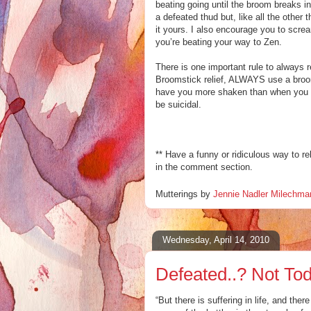
beating going until the broom breaks in
a defeated thud but, like all the other
it yours. I also encourage you to scr
you’re beating your way to Zen.
There is one important rule to always
Broomstic
k relief, ALWAYS use a broo
have you more shaken than when you st
be suicidal.
** Have a funny or
ridiculous
way to
re
in the comment section.
Mutterings by
Jennie Nadler Milechma
Wednesday, April 14, 2010
Defeated..? Not Tod
“But there is suffering in life, and the