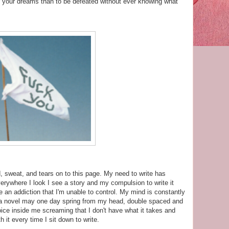
or your dreams than to be defeated without ever knowing what
 sweat, and tears on to this page. My need to write has
erywhere I look I see a story and my compulsion to write it
an addiction that I'm unable to control. My mind is constantly
h a novel may one day spring from my head, double spaced and
voice inside me screaming that I don't have what it takes and
ith it every time I sit down to write.