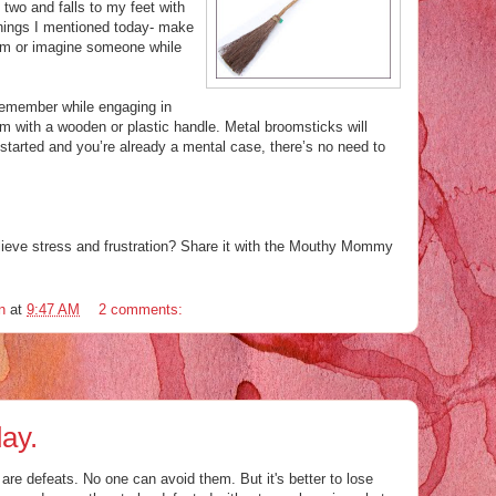
 two and falls to my feet with
 things I mentioned today- make
eam or imagine someone while
 remember while
engaging
in
m with a wooden or plastic handle. Metal broomsticks will
arted and you’re already a mental case, there’s no need to
lieve
stress and frustration? Share it with the Mouthy Mommy
n
at
9:47 AM
2 comments:
ay.
re are defeats. No one can avoid them. But it's better to lose