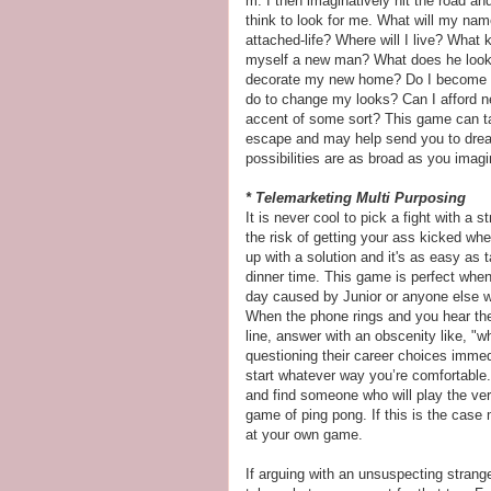
m. I then imaginatively hit the road an
think to look for me. What will my name
attached-life? Where will I live? What ki
myself a new man? What does he look l
decorate my new home? Do I become fa
do to change my looks? Can I afford 
accent of some sort? This game can tak
escape and may help send you to drea
possibilities are as broad as you imagi
* Telemarketing Multi Purposing
It is never cool to pick a fight with a
the risk of getting your ass kicked wh
up with a solution and it's as easy as 
dinner time. This game is perfect whe
day caused by Junior or anyone else w
When the phone rings and you hear the
line, answer with an obscenity like, "wha
questioning their career choices immedia
start whatever way you’re comfortabl
and find someone who will play the ver
game of ping pong. If this is the case 
at your own game.
If arguing with an unsuspecting strange