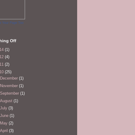
e Your Page Too
hing Off
14
(1)
12
(4)
11
(2)
10
(25)
December
(1)
November
(1)
September
(1)
August
(1)
July
(3)
June
(1)
May
(2)
April
(3)