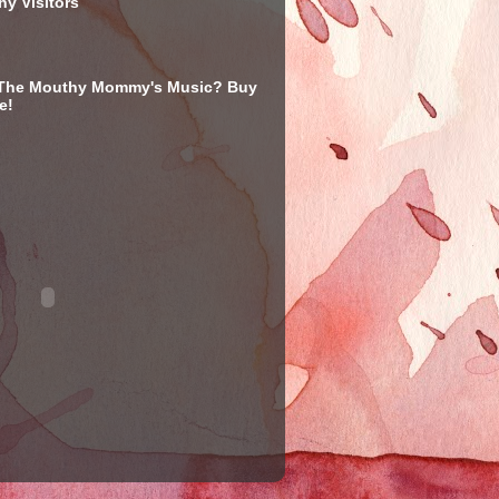
y Visitors
 The Mouthy Mommy's Music? Buy
e!