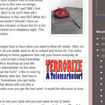
d pick a place that no one would
 be in this new no-strings-
nd of job will I get? Will I find
ike? Is he rich? How will I
mous in this new life? What do I
Promot
new boobs? Should I have an
e minutes or hours but it's a fun
mland on a sleepless night. The
Mout
nation.
►
20
►
20
 stranger face to face when you want to blow off steam. Why run
►
20
en all you really want to do is unload and move on. I've come
talking to those
jagaloons
that call your house everyday at
▼
20
n you've
had a long frustrating
►
ho's mucking up your life.
►
 telemarketer on the other
t the fuck!". I like to start by
►
tely after but, feel free to
►
e. Sometimes you get lucky
►
bal abuse with you like a
make sure you get the last word. It would be ridiculous to lose
►
►
r is not your style and you just want an ear to bend,
▼