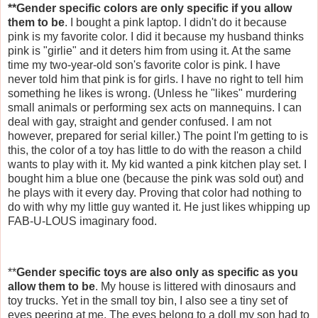
**Gender specific colors are only specific if you allow
them to be
. I bought a pink laptop. I didn't do it because
pink is my favorite color. I did it because my husband thinks
pink is "girlie" and it deters him from using it. At the same
time my two-year-old son's favorite color is pink. I have
never told him that pink is for girls. I have no right to tell him
something he likes is wrong. (Unless he "likes" murdering
small animals or performing sex acts on mannequins. I can
deal with gay, straight and gender confused. I am not
however, prepared for serial killer.) The point I'm getting to is
this, the color of a toy has little to do with the reason a child
wants to play with it. My kid wanted a pink kitchen play set. I
bought him a blue one (because the pink was sold out) and
he plays with it every day. Proving that color had nothing to
do with why my little guy wanted it. He just likes whipping up
FAB-U-
LOUS
imaginary food.
**
Gender specific toys are also only as specific as you
allow them to be
. My house is littered with dinosaurs and
toy trucks. Yet in the small toy bin, I also see a tiny set of
eyes peering at me. The eyes belong to a doll my son had to