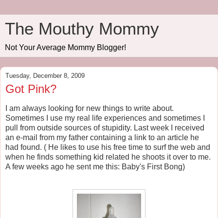
The Mouthy Mommy
Not Your Average Mommy Blogger!
Tuesday, December 8, 2009
Got Pink?
I am always looking for new things to write about.
Sometimes I use my real life experiences and sometimes I
pull from outside sources of stupidity. Last week I received
an e-mail from my father containing a link to an article he
had found. ( He likes to use his free time to surf the web and
when he finds something kid related he shoots it over to me.
A few weeks ago he sent me this: Baby's First Bong)