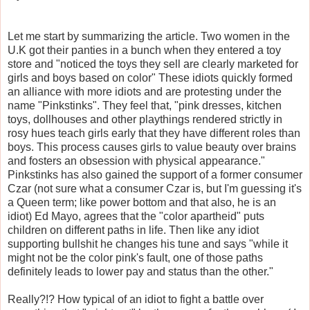
Let me start by summarizing the article. Two women in the
U.K got their panties in a bunch when they entered a toy
store and "noticed the toys they sell are clearly marketed for
girls and boys based on color" These idiots quickly formed
an alliance with more idiots and are protesting under the
name "
Pinkstinks
". They feel that, "pink dresses, kitchen
toys, dollhouses and other playthings rendered strictly in
rosy hues teach girls early that they have different roles than
boys. This process causes girls to value beauty over brains
and fosters an obsession with physical appearance."
Pinkstinks
has also gained the support of a former consumer
Czar (not sure what a consumer Czar is, but I'm guessing it's
a Queen term; like power bottom and that also, he is an
idiot) Ed Mayo, agrees that the "color apartheid" puts
children on different paths in life. Then like any idiot
supporting bullshit he changes his tune and says "while it
might not be the color pink's fault, one of those paths
definitely leads to lower pay and status than the other."
Really?!? How typical of an idiot to fight a battle over