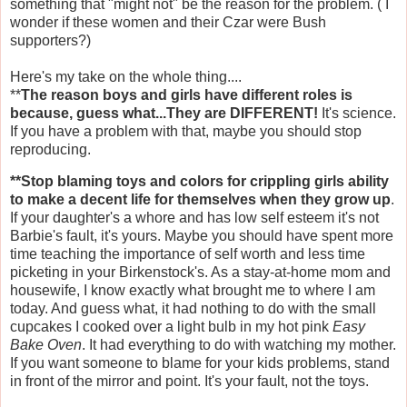
something that "might not" be the reason for the problem. ( I
wonder if these women and their Czar were Bush
supporters?)
Here's my take on the whole thing....
**
The reason boys and girls have different roles is
because, guess what...They are DIFFERENT!
It's science.
If you have a problem with that, maybe you should stop
reproducing.
**Stop blaming toys and colors for crippling girls ability
to make a decent life for themselves when they grow up
.
If your daughter's a whore and has low self esteem it's not
Barbie's fault, it's yours. Maybe you should have spent more
time teaching the importance of self worth and less time
picketing in your
Birkenstock's
. As a stay-at-home mom and
housewife, I know exactly what brought me to where I am
today. And guess what, it had nothing to do with the small
cupcakes I cooked over a light bulb in my hot pink
Easy
Bake Oven
. It had everything to do with watching my mother.
If you want someone to blame for your kids problems, stand
in front of the mirror and point. It's your fault, not the toys.