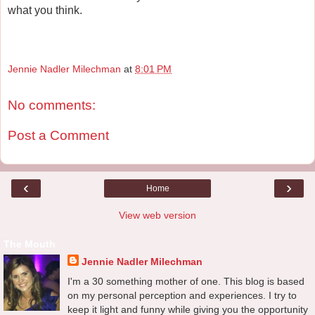
what you think.
Jennie Nadler Milechman
at
8:01 PM
No comments:
Post a Comment
‹
›
Home
View web version
The Mouth
Jennie Nadler Milechman
I'm a 30 something mother of one. This blog is based
on my personal perception and experiences. I try to
keep it light and funny while giving you the opportunity