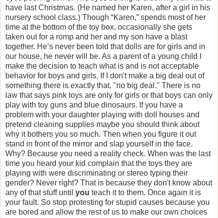
have last Christmas. (He named her Karen, after a girl in his
nursery school class.) Though “Karen,” spends most of her
time at the bottom of the toy box, occasionally she gets
taken out for a romp and her and my son have a blast
together. He’s never been told that dolls are for girls and in
our house, he never will be. As a parent of a young child I
make the decision to teach what is and is not acceptable
behavior for boys and girls. If I don't make a big deal out of
something there is exactly that, "no big deal." There is no
law that says pink toys are only for girls or that boys can only
play with toy guns and blue dinosaurs. If you have a
problem with your daughter playing with doll houses and
pretend cleaning supplies maybe you should think about
why it bothers you so much. Then when you figure it out
stand in front of the mirror and slap yourself in the face.
Why? Because you need a reality check. When was the last
time you heard your kid complain that the toys they are
playing with were discriminating or stereo typing their
gender? Never right? That is because they don't know about
any of that stuff until
you
teach it to them. Once again it is
your fault. So stop protesting for stupid causes because you
are bored and allow the rest of us to make our own choices