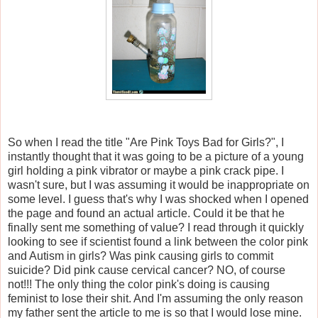
So when I read the title "Are Pink Toys Bad for Girls?", I
instantly thought that it was going to be a picture of a young
girl holding a pink vibrator or maybe a pink crack pipe. I
wasn't sure, but I was assuming it would be inappropriate on
some level. I guess that's why I was shocked when I opened
the page and found an actual article. Could it be that he
finally sent me something of value? I read through it quickly
looking to see if scientist found a link between the color pink
and Autism in girls? Was pink causing girls to commit
suicide? Did pink cause cervical cancer? NO, of course
not!!! The only thing the color pink's doing is causing
feminist to lose their shit. And I'm assuming the only reason
my father sent the article to me is so that I would lose mine.