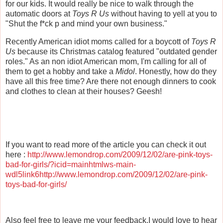
for our kids. It would really be nice to walk through the
automatic doors at
Toys R Us
without having to yell at you to
"Shut the f*ck p and mind your own business."
Recently American idiot moms called for a boycott of
Toys R
Us
because its Christmas catalog featured "outdated gender
roles." As an non idiot American mom, I'm calling for all of
them to get a hobby and take a
Midol
. Honestly, how do they
have all this free time? Are there not enough dinners to cook
and clothes to clean at their houses?
Geesh
!
If you want to read more of the article you can check it out
here :
http://www.lemondrop.com/2009/12/02/are-pink-toys-
bad-for-girls/?icid=mainhtmlws-main-
wdl5link6http://www.lemondrop.com/2009/12/02/are-pink-
toys-bad-for-girls/
Also feel free to leave me your feedback.I would love to hear