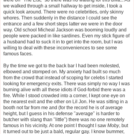
we walked through a small hallway to get inside, I took a
quick look around. There were no celebrities, only skinny
whores. Then suddenly in the distance I could see the
entrance and a few short steps latter we were in the door
way. Old school Micheal Jackson was booming loudly and
people were packed in like sardines. Even my stick figure of
a husband had to suck it in to get into the room, but I was
willing to deal with these inconveniences to see some
famous faces.
By the time we got to the back bar I had been molested,
elbowed and stomped on. My anxiety had built so much
from the crowd that instead of scoping for celebs I started
looking for emergency exits. There was simply no way I was
burning alive with all these idiots if God-forbid there was a
fire. While I stood crowded into a corner, I kept one eye on
the nearest exit and the other on Lil Jon. He was sitting in a
booth not far from me and (for the record he is of average
height, but I guess in his defense "average" is harder to
butcher with slang than "little") there was no one remotely
famous in his vicinity. At one point I thought I saw
Moby
, but
it turned out to be just a bald, regular gay. I know bummer,