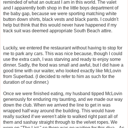
reminded of what an outcast I am in this world. The valet
and I apparently both shop in the little boys department of
the baby gap, because we were sporting matching white
button down shirts, black vests and black pants. I couldn't
help but think that this would never have happened if my
track suit was deemed appropriate South Beach attire.
Luckily, we entered the restaurant without having to stop for
me to park any cars. This was nice because, though I could
use the extra cash, I was starving and ready to enjoy some
dinner. Sadly, the food was small and awful, but I did have a
good time with our waiter, who looked exactly like
McLovin
from
Superbad
. (I decided to refer to him as such for the
duration of our dinner.)
Once we were finished eating, my husband tipped
McLovin
generously for enduring my taunting, and we made our way
down the club. When we arrived the line to get in was
wrapped
half way around the building. This would have
really sucked if we weren't able to walked right past all of
them and sashay straight through to the velvet ropes. We
were on "The List," so there was no waiting for this diva... As