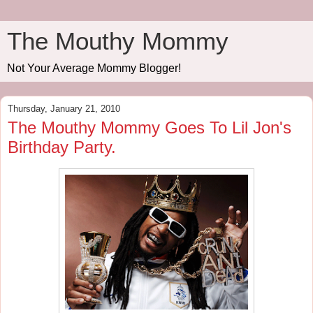
The Mouthy Mommy
Not Your Average Mommy Blogger!
Thursday, January 21, 2010
The Mouthy Mommy Goes To Lil Jon's
Birthday Party.