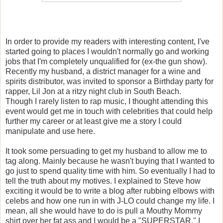
In order to provide my readers with interesting content, I've
started going to places I wouldn't normally go and working
jobs that I'm completely unqualified for (ex-the gun show).
Recently my husband, a district manager for a wine and
spirits distributor, was invited to sponsor a Birthday party for
rapper, Lil Jon at a ritzy night club in South Beach.
Though I rarely listen to rap music, I thought attending this
event would get me in touch with celebrities that could help
further my career or at least give me a story I could
manipulate and use here.
It took some persuading to get my husband to allow me to
tag along. Mainly because he wasn't buying that I wanted to
go just to spend quality time with him. So eventually I had to
tell the truth about my motives. I explained to Steve how
exciting it would be to write a blog after rubbing elbows with
celebs and how one run in with J-LO could change my life. I
mean, all she would have to do is pull a Mouthy Mommy
shirt over her fat ass and I would be a "SUPERSTAR." I