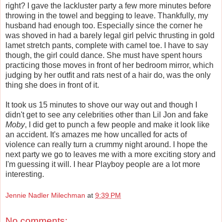
right? I gave the lackluster party a few more minutes before
throwing in the towel and begging to leave. Thankfully, my
husband had enough too. Especially since the corner he
was shoved in had a barely legal girl pelvic thrusting in gold
lamet
stretch pants, complete with camel toe. I have to say
though, the girl could dance. She must have spent hours
practicing those moves in front of her bedroom mirror, which
judging by her outfit and rats nest of a hair do, was the only
thing she does in front of it.
It took us 15 minutes to shove our way out and though I
didn't get to see any celebrities other than Lil Jon and fake
Moby
, I did get to punch a few people and make it look like
an accident. It's amazes me how uncalled for acts of
violence can really turn a crummy night around. I hope the
next party we go to leaves me with a more exciting story and
I'm guessing it will. I hear Playboy people are a lot more
interesting.
Jennie Nadler Milechman
at
9:39 PM
No comments: