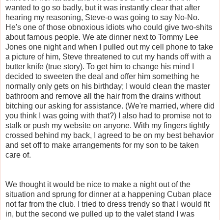
wanted to go so badly, but it was instantly clear that after
hearing my reasoning, Steve-o was going to say No-No.
He's one of those obnoxious idiots who could give two-shits
about famous people. We ate dinner next to Tommy Lee
Jones one night and when I pulled out my cell phone to take
a picture of him, Steve threatened to cut my hands off with a
butter knife (true story). To get him to change his mind I
decided to sweeten the deal and offer him something he
normally only gets on his birthday; I would clean the master
bathroom and remove all the hair from the drains without
bitching our asking for assistance. (We're married, where did
you think I was going with that?) I also had to promise not to
stalk or push my website on anyone. With my fingers tightly
crossed behind my back, I agreed to be on my best behavior
and set off to make arrangements for my son to be taken
care of.
We thought it would be nice to make a night out of the
situation and sprung for dinner at a happening Cuban place
not far from the club. I tried to dress trendy so that I would fit
in, but the second we pulled up to the valet stand I was